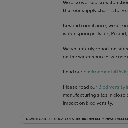
We also worked crossfunction
that our supply chain is fully 
Beyond compliance, we are inve
water spring in Tylicz, Pola
We voluntarily report on site
on the water sources we use i
Read our
Environmental Polic
Please read our
Biodiversity
manufacturing sites in close p
impact on biodiversity.
DOWNLOAD THE COCA-COLA HBC BIODIVERSITY IMPACT ASSE