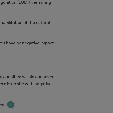
egulation (EUDR), ensuring
habilitation of the natural
ites have no negative impact
g our sites: within our seven
ere is no site with negative
ONS