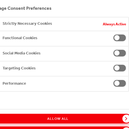
ge Consent Preferences
Strictly Necessary Cookies
Always Active
Functional Cookies
Social Media Cookies
Targeting Cookies
Performance
ALLOW ALL