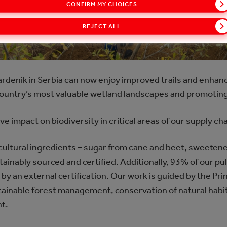
CONFIRM MY CHOICES
REJECT ALL
Vardenik in Serbia can now enjoy improved trails and enhanc
 country’s most valuable wetland landscapes and promoting
ve impact on biodiversity in critical areas of our supply ch
icultural ingredients – sugar from cane and beet, sweeten
stainably sourced and certified. Additionally, 93% of our p
y an external certification. Our work is guided by the Prin
tainable forest management, conservation of natural habit
t.