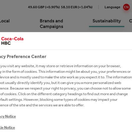
49.60 GBP (+0.90%)
58.10 EUR (+1.04%)
Language
EN
Local
Brands and
Sustainability
C
Campaigns
SITY
Cola HBC Slovenia At a Glance
e Numbers
s
pproach to Sustainability
p for customers
acy Preference Center
ision and Strategy
ions and Sponsorships
ing Campaigns
ronment
ork with Coca-Cola HBC
cations
ork With Us?
ou visit any website, it may store or retrieve information on your browser,
nia
 in the form of cookies. This information might be about you, your preferences or
gement
ction
Commitments
inability Report
t Network
evice and is mostly used to make the site work as you expect it to. The information
ay Forward
ot usually directly identify you, but it can give you a more personalized web
ionship with The Coca‑Cola
y Chain
um Spirits
eroby40
e a Business Developer
ence. Because we respect your right to privacy, you can choose not to allow some
any
thEmpowered
versity
rs FAQs
of cookies. Click on the different category headings to find out more and change
y
es
efault settings. However, blocking some types of cookies may impact your
on Refresh
ers
ence of the site and the services we are able to offer.
ing Shared Value
national leadership trainee
acy Notice
ram
ie Notice