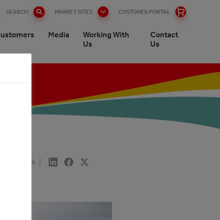
SEARCH
MARKET SITES
CUSTOMER PORTAL
ustomers
Media
Working With
Contact
Us
Us
Share