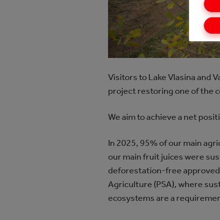
Visitors to Lake Vlasina and 
project restoring one of the
We aim to achieve a net positi
In 2025, 95% of our main agr
our main fruit juices were su
deforestation-free approved b
Agriculture (PSA), where sus
ecosystems are a requiremen