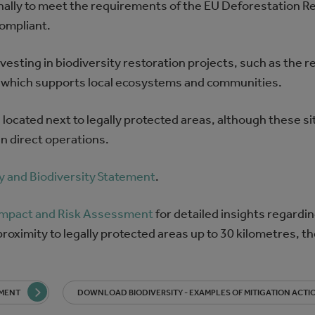
ally to meet the requirements of the EU Deforestation R
compliant.
sting in biodiversity restoration projects, such as the re
nd, which supports local ecosystems and communities.
s located next to legally protected areas, although these s
n direct operations.
y and Biodiversity Statement
.
 Impact and Risk Assessment
for detailed insights regardin
roximity to legally protected areas up to 30 kilometres, th
SMENT
DOWNLOAD BIODIVERSITY - EXAMPLES OF MITIGATION ACTI