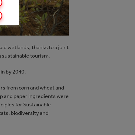
ed wetlands, thanks to a joint
 sustainable tourism.
ain by 2040.
ers from corn and wheat and
ulp and paper ingredients were
ciples for Sustainable
ats, biodiversity and